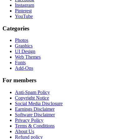
Instagram
Pinterest
YouTube
Categories
Photos
Graphics
UI Design
Web Themes
Fonts
Add-Ons
For members
Anti-Spam Policy
Copyright Notice
Social Media Disclosure
Earnings Disclaimer
Software Disclaimer
Privacy Policy
Terms & Conditions
About Us
Refund policy