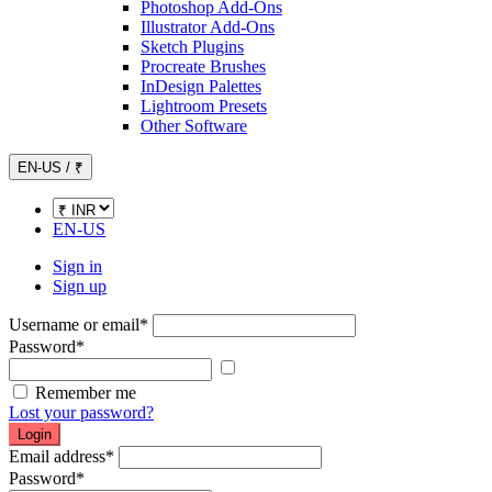
Photoshop Add-Ons
Illustrator Add-Ons
Sketch Plugins
Procreate Brushes
InDesign Palettes
Lightroom Presets
Other Software
EN-US / ₹
EN-US
Sign in
Sign up
Username or email
*
Password
*
Show password
Remember me
Lost your password?
Login
Email address
*
Password
*