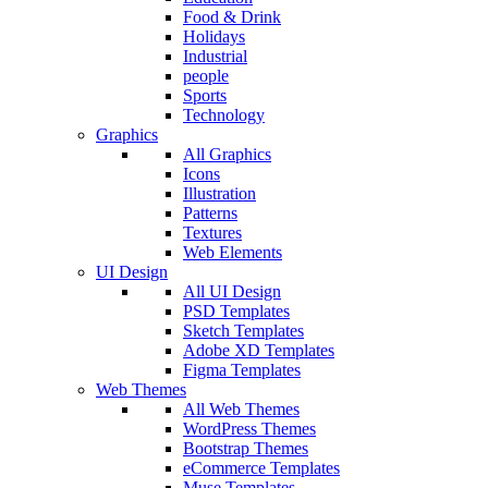
Food & Drink
Holidays
Industrial
people
Sports
Technology
Graphics
All Graphics
Icons
Illustration
Patterns
Textures
Web Elements
UI Design
All UI Design
PSD Templates
Sketch Templates
Adobe XD Templates
Figma Templates
Web Themes
All Web Themes
WordPress Themes
Bootstrap Themes
eCommerce Templates
Muse Templates