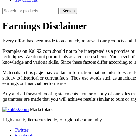
Search
Search
for:
Earnings Disclaimer
Every effort has been made to accurately represent our products and t
Examples on Kali92.com should not to be interpreted as a promise or gu
techniques. We do not purport this as a get rich scheme. Your level of
knowledge and various skills. Since these factors differ according to 
Materials in this page may contain information that includes forward-lo
strictly to historical or current facts. They use words such as anticipa
earnings or financial performance.
Any and all forward looking statements here or on any of our sales mat
guarantees are made that you will achieve results similar to ours or an
Marketplace
High quality items created by our global community.
Twitter
Facebook