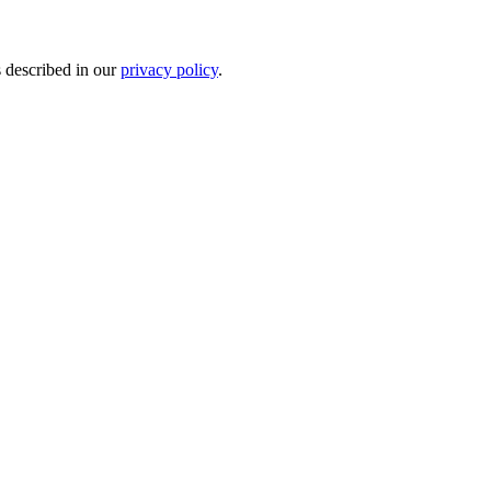
s described in our
privacy policy
.