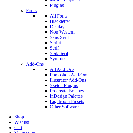
Plugins
Fonts
All Fonts
Blackletter
Display
Non Western
Sans Serif
Script
Serif
Slab Serif
Symbols
Add-Ons
All Add-Ons
Photoshop Add-Ons
Illustrator Add-Ons
Sketch Plugins
Procreate Brushes
InDesign Palettes
Lightroom Presets
Other Software
Shop
Wishlist
Cart
My account