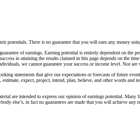
heir potentials. There is no guarantee that you will earn any money usi
arantee of earnings. Earning potential is entirely dependent on the pers
 success in attaining the results claimed in this page depends on the ti
individuals, we cannot guarantee your success or income level. Nor are 
oking statements that give our expectations or forecasts of future events
te, estimate, expect, project, intend, plan, believe, and other words and 
erial are intended to express our opinion of earnings potential. Many fa
ybody else’s, in fact no guarantees are made that you will achieve any r