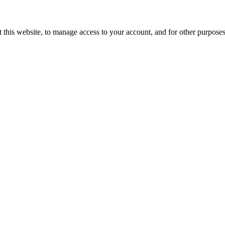
 this website, to manage access to your account, and for other purpose