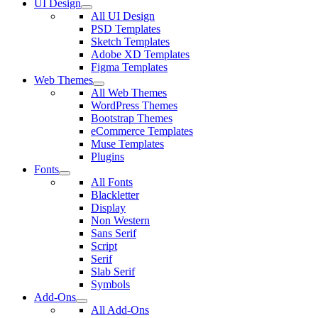
UI Design
All UI Design
PSD Templates
Sketch Templates
Adobe XD Templates
Figma Templates
Web Themes
All Web Themes
WordPress Themes
Bootstrap Themes
eCommerce Templates
Muse Templates
Plugins
Fonts
All Fonts
Blackletter
Display
Non Western
Sans Serif
Script
Serif
Slab Serif
Symbols
Add-Ons
All Add-Ons