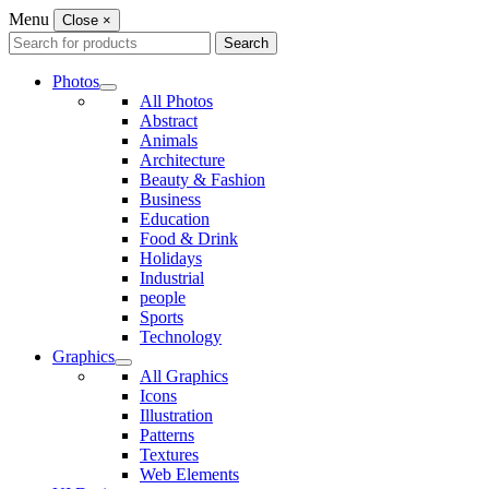
Menu
Close
×
Search
Search
for:
Photos
All Photos
Abstract
Animals
Architecture
Beauty & Fashion
Business
Education
Food & Drink
Holidays
Industrial
people
Sports
Technology
Graphics
All Graphics
Icons
Illustration
Patterns
Textures
Web Elements