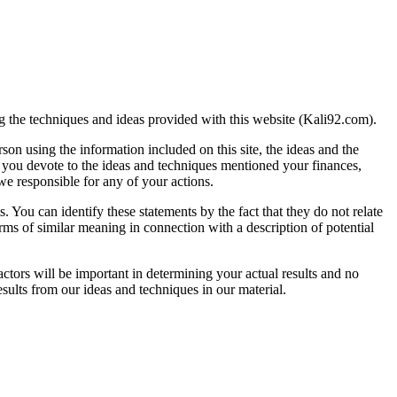
ng the techniques and ideas provided with this website (Kali92.com).
on using the information included on this site, the ideas and the
me you devote to the ideas and techniques mentioned your finances,
we responsible for any of your actions.
. You can identify these statements by the fact that they do not relate
terms of similar meaning in connection with a description of potential
ctors will be important in determining your actual results and no
esults from our ideas and techniques in our material.