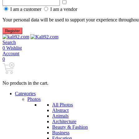
Show password
I am a customer
I am a vendor
Your personal data will be used to support your experience throughout
Register
Search
0
Wishlist
Account
0
No products in the cart.
Categories
Photos
All Photos
Abstract
Animals
Architecture
Beauty & Fashion
Business
Education