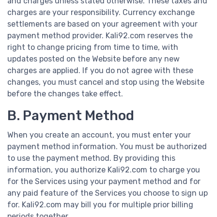
and charges unless stated otherwise. These taxes and
charges are your responsibility. Currency exchange
settlements are based on your agreement with your
payment method provider. Kali92.com reserves the
right to change pricing from time to time, with
updates posted on the Website before any new
charges are applied. If you do not agree with these
changes, you must cancel and stop using the Website
before the changes take effect.
B. Payment Method
When you create an account, you must enter your
payment method information. You must be authorized
to use the payment method. By providing this
information, you authorize Kali92.com to charge you
for the Services using your payment method and for
any paid feature of the Services you choose to sign up
for. Kali92.com may bill you for multiple prior billing
periods together.