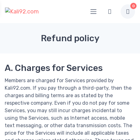
0
Refund policy
A. Charges for Services
Members are charged for Services provided by
Kali92.com. If you pay through a third-party, then the
charges and billing terms are as stated by the
respective company. Even if you do not pay for some
Services, you may still incur charges incidental to
using the Services, such as Internet access, mobile
text messaging, or other data transmission costs. The
price for the Services will include all applicable taxes