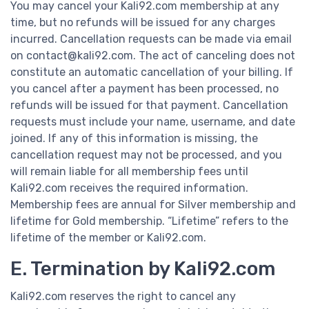
You may cancel your Kali92.com membership at any
time, but no refunds will be issued for any charges
incurred. Cancellation requests can be made via email
on contact@kali92.com. The act of canceling does not
constitute an automatic cancellation of your billing. If
you cancel after a payment has been processed, no
refunds will be issued for that payment. Cancellation
requests must include your name, username, and date
joined. If any of this information is missing, the
cancellation request may not be processed, and you
will remain liable for all membership fees until
Kali92.com receives the required information.
Membership fees are annual for Silver membership and
lifetime for Gold membership. “Lifetime” refers to the
lifetime of the member or Kali92.com.
E. Termination by Kali92.com
Kali92.com reserves the right to cancel any