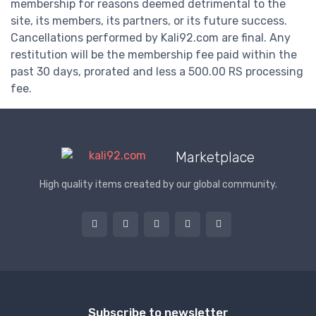
membership for reasons deemed detrimental to the
site, its members, its partners, or its future success.
Cancellations performed by Kali92.com are final. Any
restitution will be the membership fee paid within the
past 30 days, prorated and less a 500.00 RS processing
fee.
Marketplace
High quality items created by our global community.
Subscribe to newsletter