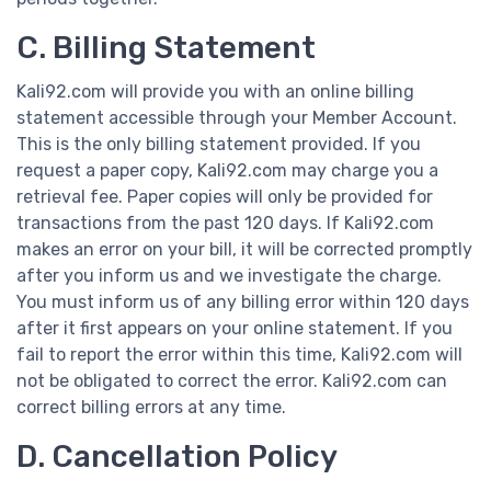
C. Billing Statement
Kali92.com will provide you with an online billing
statement accessible through your Member Account.
This is the only billing statement provided. If you
request a paper copy, Kali92.com may charge you a
retrieval fee. Paper copies will only be provided for
transactions from the past 120 days. If Kali92.com
makes an error on your bill, it will be corrected promptly
after you inform us and we investigate the charge.
You must inform us of any billing error within 120 days
after it first appears on your online statement. If you
fail to report the error within this time, Kali92.com will
not be obligated to correct the error. Kali92.com can
correct billing errors at any time.
D. Cancellation Policy