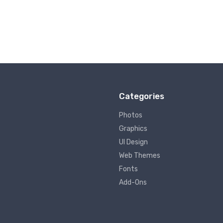
Categories
Photos
Graphics
UI Design
Web Themes
Fonts
Add-Ons