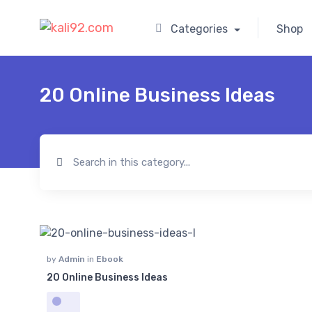
Categories
Shop
20 Online Business Ideas
by
Admin
in
Ebook
20 Online Business Ideas