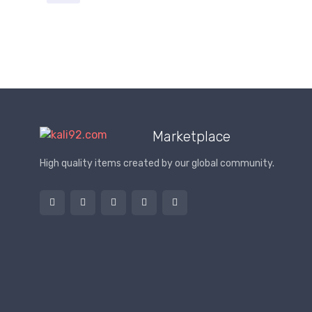
Marketplace
High quality items created by our global community.