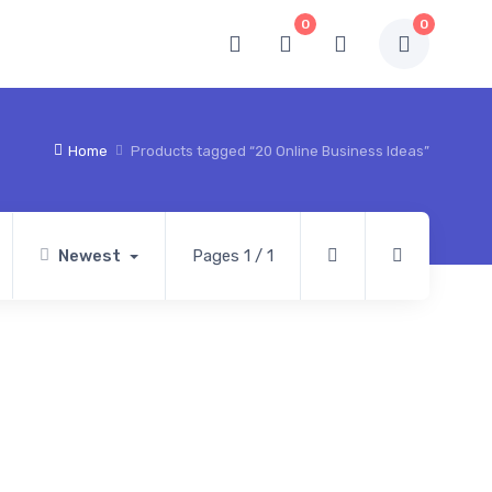
0
0
Home
Products tagged “20 Online Business Ideas”
Newest
Pages 1 / 1