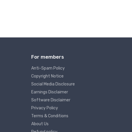
For members
Anti-Spam Policy
Copyright Notice
Social Media Disclosure
Earnings Disclaimer
Software Disclaimer
Privacy Policy
Terms & Conditions
About Us
Refund policy