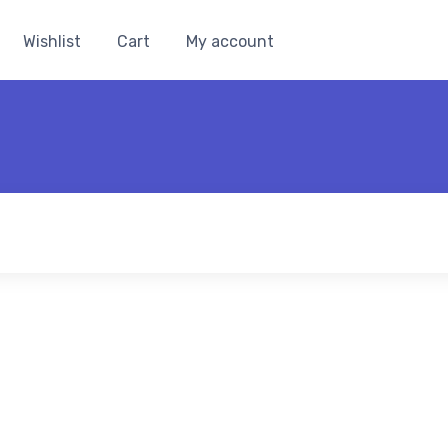
Wishlist
Cart
My account