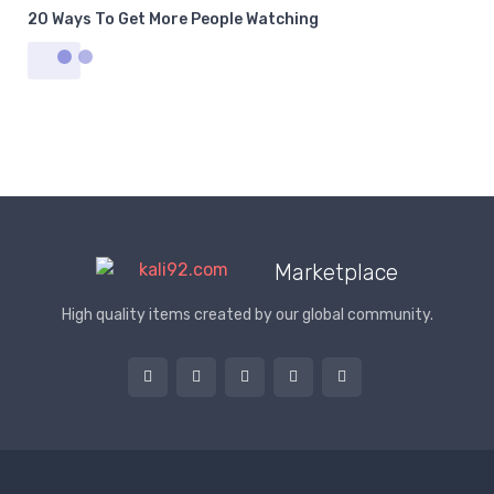
20 Ways To Get More People Watching
Marketplace
High quality items created by our global community.