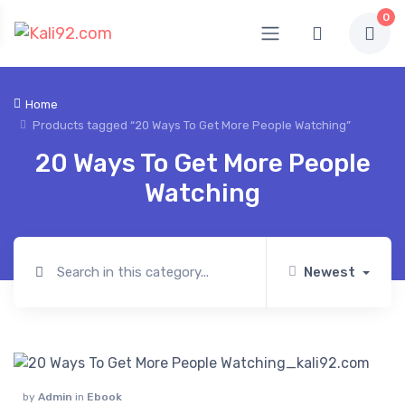
0
Home
Products tagged “20 Ways To Get More People Watching”
20 Ways To Get More People
Watching
Newest
by
Admin
in
Ebook