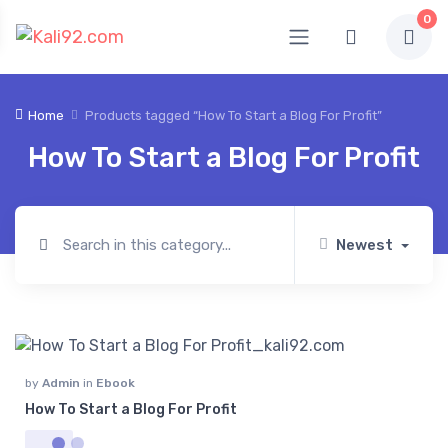
0
Home
Products tagged “How To Start a Blog For Profit”
How To Start a Blog For Profit
Newest
by
Admin
in
Ebook
How To Start a Blog For Profit