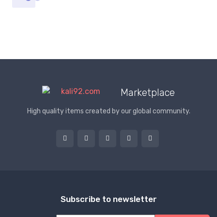
Marketplace
High quality items created by our global community.
Subscribe to newsletter