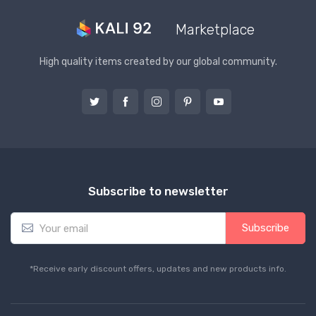
Marketplace
High quality items created by our global community.
Subscribe to newsletter
E
Subscribe
m
a
i
*Receive early discount offers, updates and new products info.
l
*