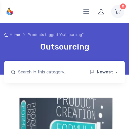
0
Home
Products tagged “Outsourcing”
Outsourcing
Newest