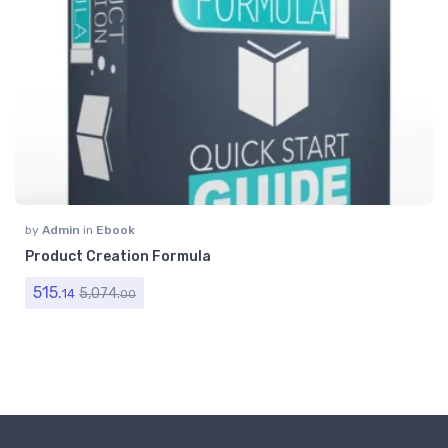
by
Admin
in
Ebook
Product Creation Formula
515.
5,074.
14
00