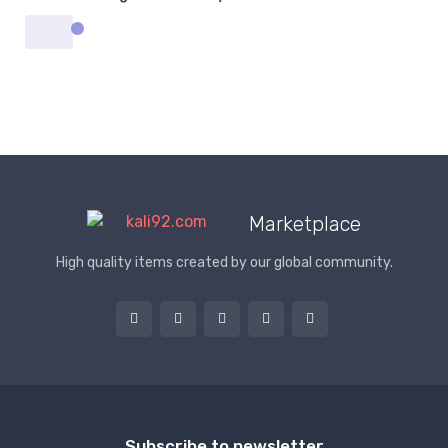
Marketplace
High quality items created by our global community.
Subscribe to newsletter