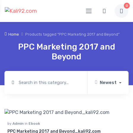
0
Home
Products tagged “PPC Marketing 2017 and Beyond”
PPC Marketing 2017 and
Beyond
Newest
by
Admin
in
Ebook
PPC Marketing 2017 and Beyond_kali92.com