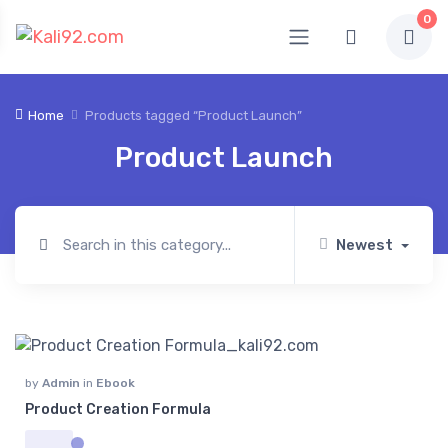
0
Home
Products tagged “Product Launch”
Product Launch
Newest
by
Admin
in
Ebook
Product Creation Formula