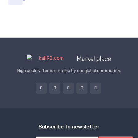
Marketplace
High quality items created by our global community.
Subscribe to newsletter