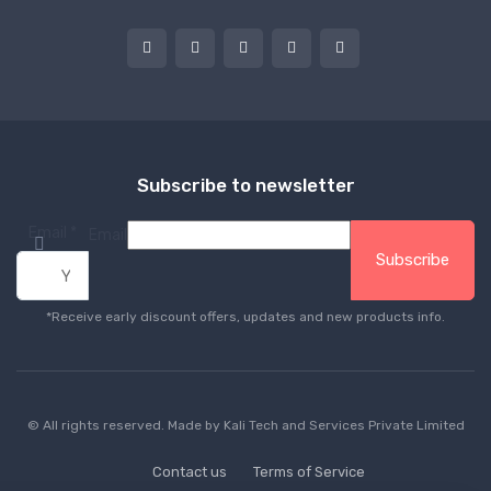
Subscribe to newsletter
Email
*
Email
Subscribe
*Receive early discount offers, updates and new products info.
© All rights reserved. Made by
Kali Tech and Services Private Limited
Contact us
Terms of Service