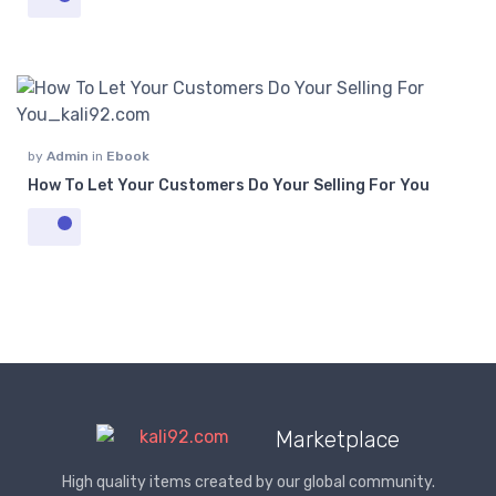
by
Admin
in
Ebook
How To Let Your Customers Do Your Selling For You
Marketplace
High quality items created by our global community.