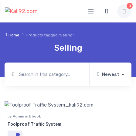
0
Home
Products tagged “Selling”
Selling
Newest
by
Admin
in
Ebook
Foolproof Traffic System