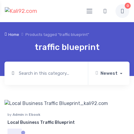
0
Home
Products tagged “traffic blueprint”
traffic blueprint
Newest
by
Admin
in
Ebook
Local Business Traffic Blueprint