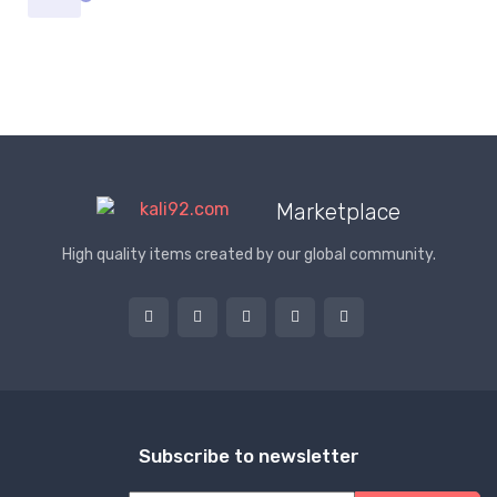
Marketplace
High quality items created by our global community.
Subscribe to newsletter