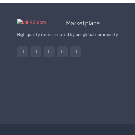
Marketplace
High quality items created by our global community.