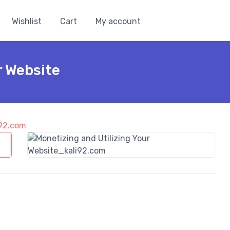
Wishlist
Cart
My account
r Website