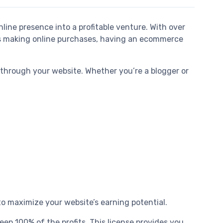
line presence into a profitable venture. With over
ers making online purchases, having an ecommerce
 through your website. Whether you’re a blogger or
o maximize your website’s earning potential.
eep 100% of the profits. This license provides you