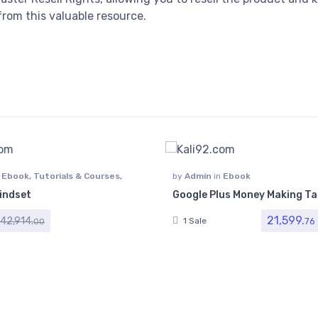
rom this valuable resource.
n
Ebook
,
Tutorials & Courses
,
by
Admin
in
Ebook
indset
Google Plus Money Making Ta
21,599.
42,914.
76
1 Sale
00