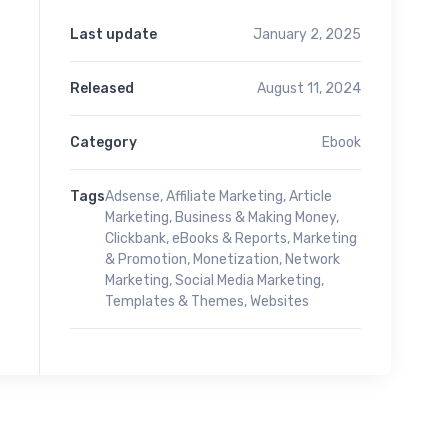
Last update
January 2, 2025
Released
August 11, 2024
Category
Ebook
Tags
Adsense
,
Affiliate Marketing
,
Article
Marketing
,
Business & Making Money
,
Clickbank
,
eBooks & Reports
,
Marketing
& Promotion
,
Monetization
,
Network
Marketing
,
Social Media Marketing
,
Templates & Themes
,
Websites