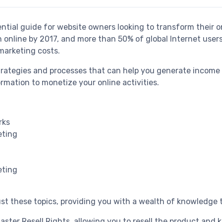
ential guide for website owners looking to transform their on
h online by 2017, and more than 50% of global Internet us
marketing costs.
strategies and processes that can help you generate income
ormation to monetize your online activities.
rks
eting
eting
t these topics, providing you with a wealth of knowledge t
ter Resell Rights, allowing you to resell the product and k