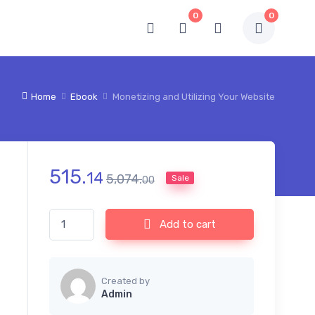
0
0
Home
Ebook
Monetizing and Utilizing Your Website
515.
14
5,074.
Sale
00
Monetizing and Utilizing Your Website quantity
Add to cart
Created by
Admin