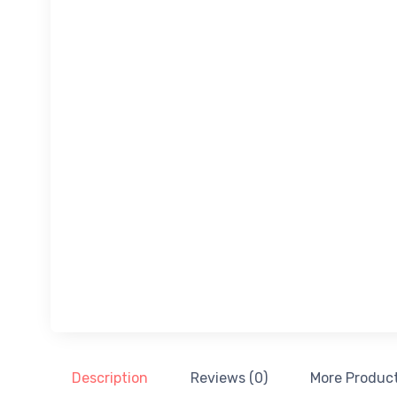
Description
Reviews (0)
More Produc