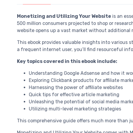
Monetizing and Utilizing Your Website
is an ess
500 million consumers projected to shop or researc
website opens up a vast market without additional 
This ebook provides valuable insights into various 
a frequent internet user, you’ll find resourceful inf
Key topics covered in this ebook include:
Understanding Google Adsense and how it wo
Exploring Clickbank products for affiliate mark
Harnessing the power of affiliate websites
Quick tips for effective article marketing
Unleashing the potential of social media mark
Utilizing multi-level marketing strategies
This comprehensive guide offers much more than jus
Monetizing and Utilizing Your Website comes with Mas