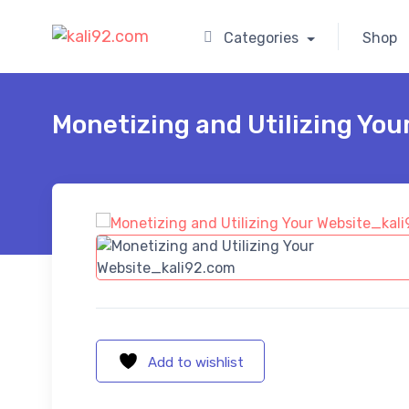
Categories
Shop
Monetizing and Utilizing You
Add to wishlist