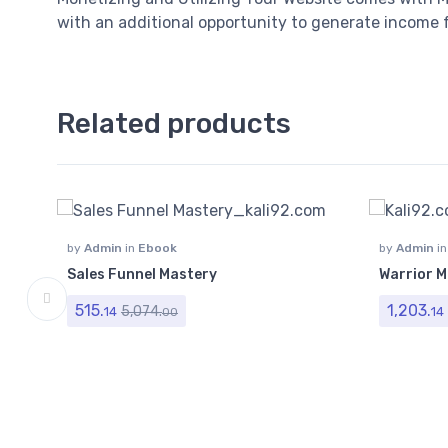
with an additional opportunity to generate income f
Related products
by
Admin
in
Ebook
by
Admin
i
Videos
Sales Funnel Mastery
Warrior M
515.
1,203.
5,074.
14
14
00