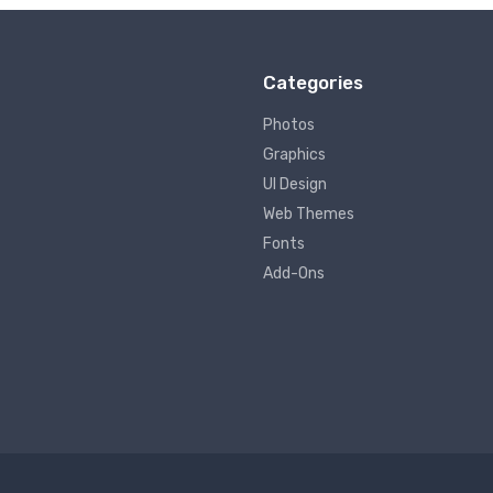
Categories
Photos
Graphics
UI Design
Web Themes
Fonts
Add-Ons