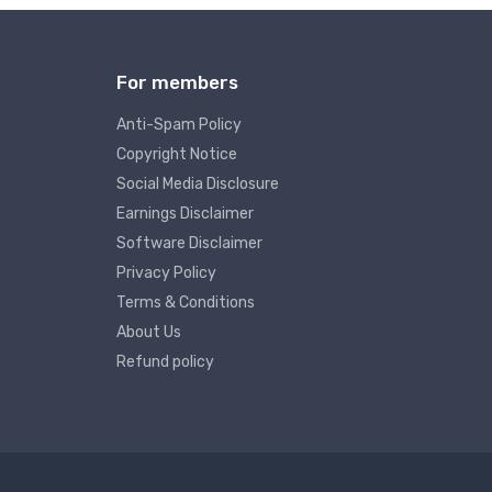
For members
Anti-Spam Policy
Copyright Notice
Social Media Disclosure
Earnings Disclaimer
Software Disclaimer
Privacy Policy
Terms & Conditions
About Us
Refund policy