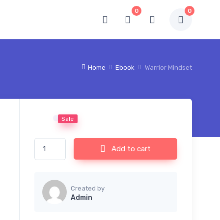
0
0
Home
Ebook
Warrior Mindset
Sale
Warrior Mindset quantity
Add to cart
Created by
Admin