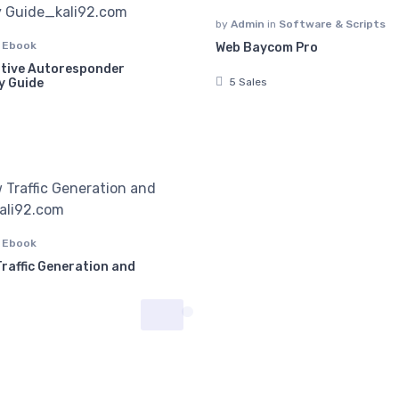
by
Admin
in
Software & Scripts
n
Ebook
Web Baycom Pro
itive Autoresponder
5 Sales
y Guide
n
Ebook
raffic Generation and