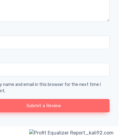
*
 name and email in this browser for the next time I
nt.
Submit a Review