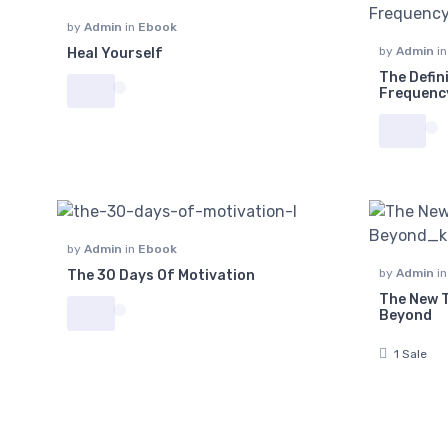
by
Admin
in
Ebook
by
Admin
i
Heal Yourself
The Defin
Frequenc
by
Admin
in
Ebook
by
Admin
i
The 30 Days Of Motivation
The New T
Beyond
1 Sale