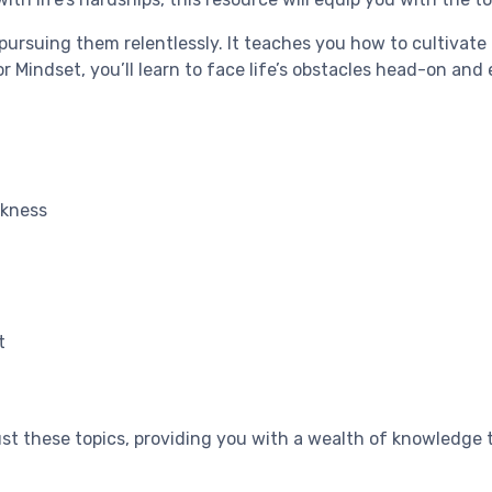
 pursuing them relentlessly. It teaches you how to cultiva
r Mindset, you’ll learn to face life’s obstacles head-on and
akness
t
t these topics, providing you with a wealth of knowledge t