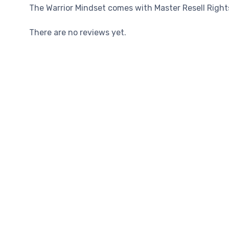
The Warrior Mindset comes with Master Resell Rights,
There are no reviews yet.