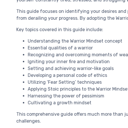
This guide focuses on identifying your desires and
from derailing your progress. By adopting the Warrio
Key topics covered in this guide include:
Understanding the Warrior Mindset concept
Essential qualities of a warrior
Recognizing and overcoming moments of we
Igniting your inner fire and motivation
Setting and achieving warrior-like goals
Developing a personal code of ethics
Utilizing ‘Fear Setting’ techniques
Applying Stoic principles to the Warrior Mindse
Harnessing the power of pessimism
Cultivating a growth mindset
This comprehensive guide offers much more than jus
challenges.