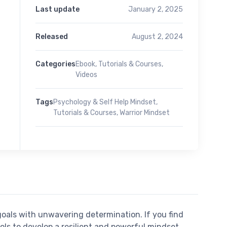
Last update
January 2, 2025
Released
August 2, 2024
Categories
Ebook
,
Tutorials & Courses
,
Videos
Tags
Psychology & Self Help Mindset
,
Tutorials & Courses
,
Warrior Mindset
oals with unwavering determination. If you find
ools to develop a resilient and powerful mindset.