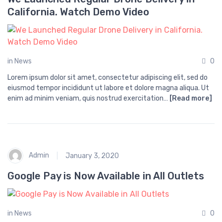
California. Watch Demo Video
in
News
0
Lorem ipsum dolor sit amet, consectetur adipiscing elit, sed do
eiusmod tempor incididunt ut labore et dolore magna aliqua. Ut
enim ad minim veniam, quis nostrud exercitation…
[Read more]
Admin
January 3, 2020
Google Pay is Now Available in All Outlets
in
News
0