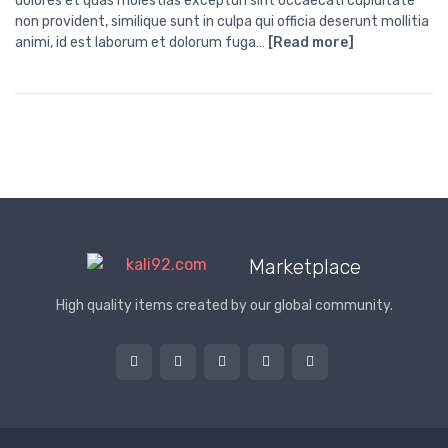
dolores et quas molestias excepturi sint occaecati cupiditate
non provident, similique sunt in culpa qui officia deserunt mollitia
animi, id est laborum et dolorum fuga…
[Read more]
Marketplace
High quality items created by our global community.