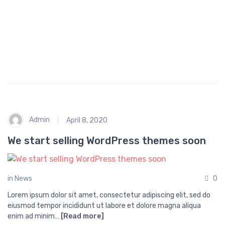
p
i
n
g
Admin
April 8, 2020
We start selling WordPress themes soon
in
News
0
Lorem ipsum dolor sit amet, consectetur adipiscing elit, sed do
eiusmod tempor incididunt ut labore et dolore magna aliqua
enim ad minim…
[Read more]