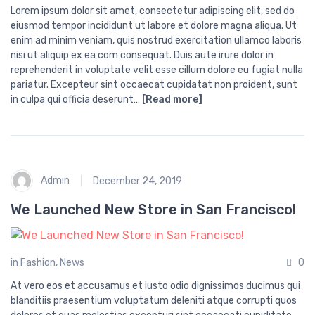
Lorem ipsum dolor sit amet, consectetur adipiscing elit, sed do
eiusmod tempor incididunt ut labore et dolore magna aliqua. Ut
enim ad minim veniam, quis nostrud exercitation ullamco laboris
nisi ut aliquip ex ea com consequat. Duis aute irure dolor in
reprehenderit in voluptate velit esse cillum dolore eu fugiat nulla
pariatur. Excepteur sint occaecat cupidatat non proident, sunt
in culpa qui officia deserunt…
[Read more]
Admin
December 24, 2019
We Launched New Store in San Francisco!
in
Fashion
,
News
0
At vero eos et accusamus et iusto odio dignissimos ducimus qui
blanditiis praesentium voluptatum deleniti atque corrupti quos