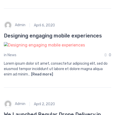
Admin
April 6, 2020
Designing engaging mobile experiences
in
News
0
Lorem ipsum dolor sit amet, consectetur adipiscing elit, sed do
eiusmod tempor incididunt ut labore et dolore magna aliqua
enim ad minim…
[Read more]
Admin
April 2, 2020
We Launched Regular Drone Delivery in