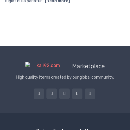
fugiat nulla pariatur…
[Read more]
Marketplace
High quality items created by our global community.