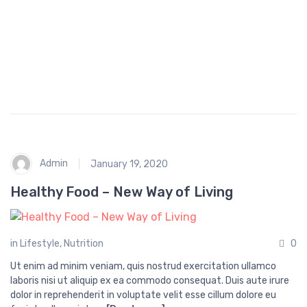
p
i
n
g
Admin
January 19, 2020
Healthy Food – New Way of Living
in
Lifestyle
,
Nutrition
0
Ut enim ad minim veniam, quis nostrud exercitation ullamco
laboris nisi ut aliquip ex ea commodo consequat. Duis aute irure
dolor in reprehenderit in voluptate velit esse cillum dolore eu