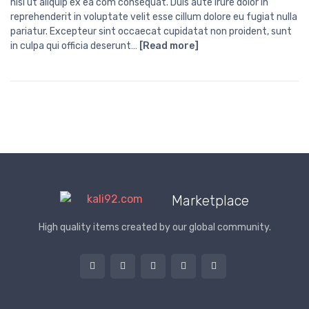
nisi ut aliquip ex ea com consequat. Duis aute irure dolor in
reprehenderit in voluptate velit esse cillum dolore eu fugiat nulla
pariatur. Excepteur sint occaecat cupidatat non proident, sunt
in culpa qui officia deserunt…
[Read more]
Marketplace
High quality items created by our global community.