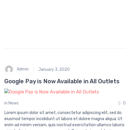
p
i
n
g
Admin
January 3, 2020
Google Pay is Now Available in All Outlets
in
News
0
Lorem ipsum dolor sit amet, consectetur adipiscing elit, sed do
eiusmod tempor incididunt ut labore et dolore magna aliqua. Ut
enim ad minim veniam, quis nostrud exercitation ullamco laboris